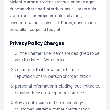
Molestie urna eu tortor, erat scelerisque eget.
Nunc hendrerit sed interdum lacus. Lorem quis
viverra sed Lorem ipsum dolor sit amet,
consectetur adipiscing elit. Purus, donec nunc
eros, ullamcorper id feugiat
Privacy Policy Changes
Sll the Themefisher items are designed to be
with the latest , We check all
comments that threaten or harm the
reputation of any person or organization
personal information including, but limited to,
email addresses, telephone numbers
Any Update come in The technology
Customer will get automatic Notification.