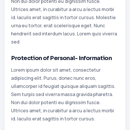
Non dui dolor potenti eu dignissim fusce.
Ultrices amet, in curabitur a arcu a lectus morbi
id. Iaculis erat sagittis in tortor cursus. Molestie
urna eu tortor, erat scelerisque eget. Nunc
hendrerit sed interdum lacus. Lorem quis viverra
sed
Protection of Personal- Information
Lorem ipsum dolor sit amet, consectetur
adipiscing elit. Purus, donec nunc eros,
ullamcorper id feugiat quisque aliquam sagittis.
Sem turpis sed viverra massa gravida pharetra.
Non dui dolor potenti eu dignissim fusce.
Ultrices amet, in curabitur a arcu a lectus morbi
id. Iaculis erat sagittis in tortor cursus.