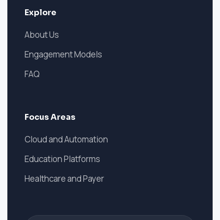
Explore
About Us
Engagement Models
FAQ
Focus Areas
Cloud and Automation
Education Platforms
Healthcare and Payer