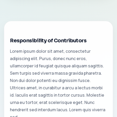
Responsibility of Contributors
Lorem ipsum dolor sit amet, consectetur
adipiscing elit. Purus, donec nunc eros,
ullamcorper id feugiat quisque aliquam sagittis.
Sem turpis sed viverra massa gravida pharetra.
Non dui dolor potenti eu dignissim fusce.
Ultrices amet, in curabitur a arcu a lectus morbi
id. Iaculis erat sagittis in tortor cursus. Molestie
urna eu tortor, erat scelerisque eget. Nunc
hendrerit sed interdum lacus. Lorem quis viverra
sed