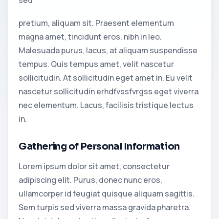
pretium, aliquam sit. Praesent elementum
magna amet, tincidunt eros, nibh in leo.
Malesuada purus, lacus, at aliquam suspendisse
tempus. Quis tempus amet, velit nascetur
sollicitudin. At sollicitudin eget amet in. Eu velit
nascetur sollicitudin erhdfvssfvrgss eget viverra
nec elementum. Lacus, facilisis tristique lectus
in.
Gathering of Personal Information
Lorem ipsum dolor sit amet, consectetur
adipiscing elit. Purus, donec nunc eros,
ullamcorper id feugiat quisque aliquam sagittis.
Sem turpis sed viverra massa gravida pharetra.