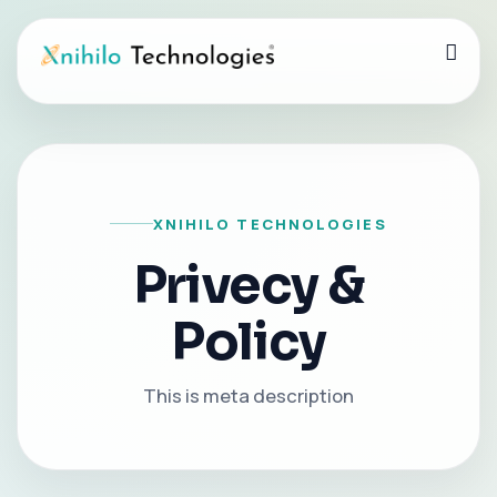
XNIHILO TECHNOLOGIES
Privecy &
Policy
This is meta description