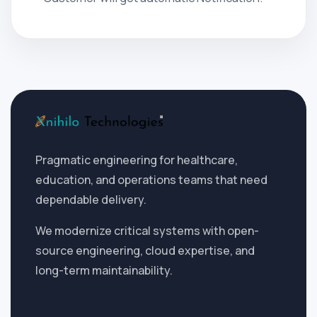
Pragmatic engineering for healthcare,
education, and operations teams that need
dependable delivery.
We modernize critical systems with open-
source engineering, cloud expertise, and
long-term maintainability.